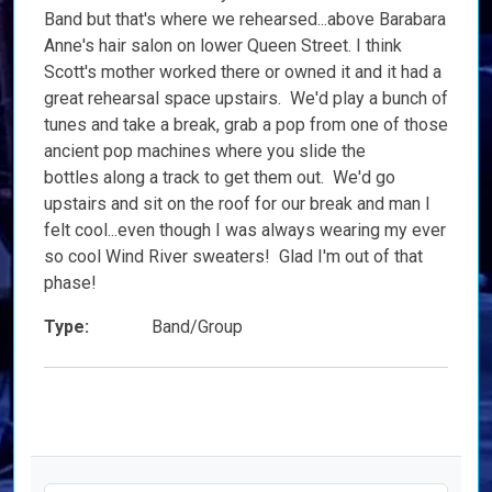
Band but that's where we rehearsed...above Barabara
Anne's hair salon on lower Queen Street. I think
Scott's mother worked there or owned it and it had a
great rehearsal space upstairs. We'd play a bunch of
tunes and take a break, grab a pop from one of those
ancient pop machines where you slide the
bottles along a track to get them out. We'd go
upstairs and sit on the roof for our break and man I
felt cool...even though I was always wearing my ever
so cool Wind River sweaters! Glad I'm out of that
phase!
Type:
Band/Group