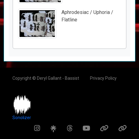
Aphrodesiac / Uphoria /
Flatline
Copyright © Deryl Gallant - Bassist
Privacy Policy
Sonolizer