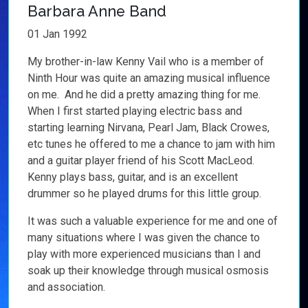
Barbara Anne Band
01 Jan 1992
My brother-in-law Kenny Vail who is a member of
Ninth Hour was quite an amazing musical influence
on me. And he did a pretty amazing thing for me.
When I first started playing electric bass and
starting learning Nirvana, Pearl Jam, Black Crowes,
etc tunes he offered to me a chance to jam with him
and a guitar player friend of his Scott MacLeod.
Kenny plays bass, guitar, and is an excellent
drummer so he played drums for this little group.
It was such a valuable experience for me and one of
many situations where I was given the chance to
play with more experienced musicians than I and
soak up their knowledge through musical osmosis
and association.