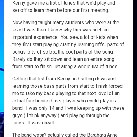
Kenny gave me a list of tunes that we'd play and I
set off to learn them before our first meeting.
Now having taught many students who were at the
level I was then, I know why this was such an
important experience. You see, a lot of kids when
they first start playing start by learning riffs...parts of
songs..bits of solos...the cool parts of the song.
Rarely do they sit down and learn an entire song
from start to finish...let along a whole list of tunes.
Getting that list from Kenny and sitting down and
learning those bass parts from start to finish forced
me to take my bass playing to that next level of an
actual functioning bass player who could play in a
band. I was only 14 and I was keeping up with these
guys ( I think anyway ) and playing through the
tunes. It was great!
The band wasn't actually called the Barabara Anne