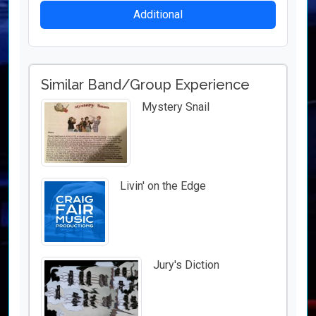
Additional
Similar Band/Group Experience
Mystery Snail
Livin' on the Edge
Jury's Diction