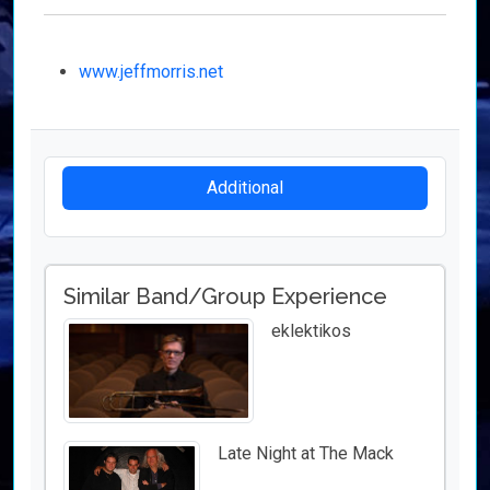
www.jeffmorris.net
Additional
Similar Band/Group Experience
eklektikos
Late Night at The Mack