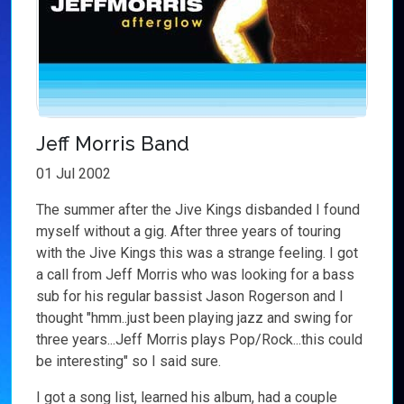
Jeff Morris Band
01 Jul 2002
The summer after the Jive Kings disbanded I found
myself without a gig. After three years of touring
with the Jive Kings this was a strange feeling. I got
a call from Jeff Morris who was looking for a bass
sub for his regular bassist Jason Rogerson and I
thought "hmm..just been playing jazz and swing for
three years...Jeff Morris plays Pop/Rock...this could
be interesting" so I said sure.
I got a song list, learned his album, had a couple