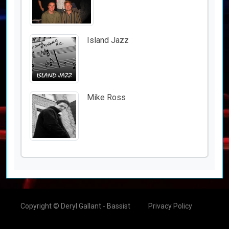
Island Jazz
Mike Ross
Copyright © Deryl Gallant - Bassist
Privacy Policy