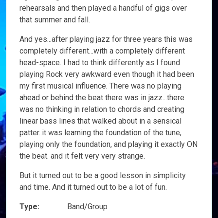
rehearsals and then played a handful of gigs over
that summer and fall.
And yes...after playing jazz for three years this was
completely different...with a completely different
head-space. I had to think differently as I found
playing Rock very awkward even though it had been
my first musical influence. There was no playing
ahead or behind the beat there was in jazz...there
was no thinking in relation to chords and creating
linear bass lines that walked about in a sensical
patter..it was learning the foundation of the tune,
playing only the foundation, and playing it exactly ON
the beat. and it felt very very strange.
But it turned out to be a good lesson in simplicity
and time. And it turned out to be a lot of fun.
Type:
Band/Group