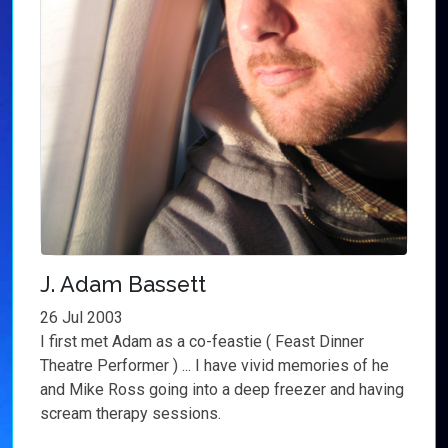
J. Adam Bassett
26 Jul 2003
I first met Adam as a co-feastie ( Feast Dinner
Theatre Performer ) ... I have vivid memories of he
and Mike Ross going into a deep freezer and having
scream therapy sessions.