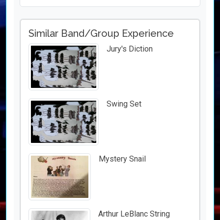
Similar Band/Group Experience
Jury's Diction
Swing Set
Mystery Snail
Arthur LeBlanc String