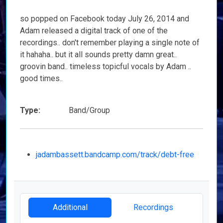
so popped on Facebook today July 26, 2014 and
Adam released a digital track of one of the
recordings.. don't remember playing a single note of
it hahaha.. but it all sounds pretty damn great..
groovin band.. timeless topicful vocals by Adam ..
good times..
Type:
Band/Group
jadambassett.bandcamp.com/track/debt-free
Additional
Recordings