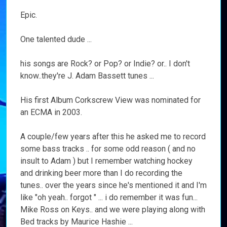
Epic.
One talented dude ...
his songs are Rock? or Pop? or Indie? or.. I don't
know..they're J. Adam Bassett tunes ...
His first Album Corkscrew View was nominated for
an ECMA in 2003.
A couple/few years after this he asked me to record
some bass tracks .. for some odd reason ( and no
insult to Adam ) but I remember watching hockey
and drinking beer more than I do recording the
tunes.. over the years since he's mentioned it and I'm
like "oh yeah.. forgot " ... i do remember it was fun...
Mike Ross on Keys.. and we were playing along with
Bed tracks by Maurice Hashie ...