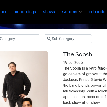
ence
Recordings
Shows
Content
Educatio
The Soosh
19 Jul 2025
The Soosh is a retro funk-
golden era of groove — th
Jackson, Prince, Stevie 
the band blends powerful v
musicianship. With a touc
spontaneous moments of 
back show after show.