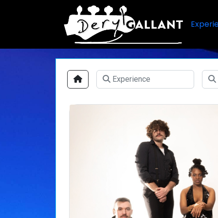
Experi