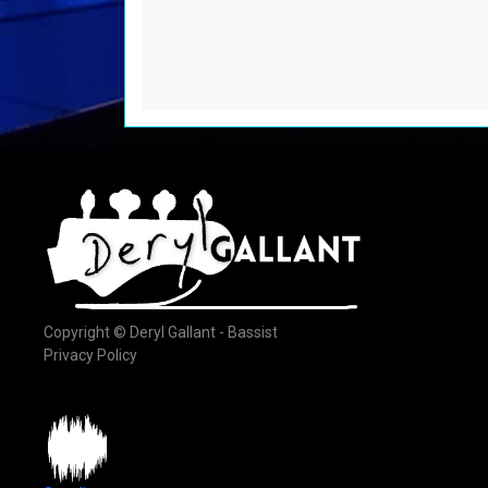
Copyright © Deryl Gallant - Bassist
Privacy Policy