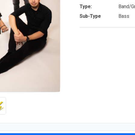
Type:
Band/G
Sub-Type
Bass