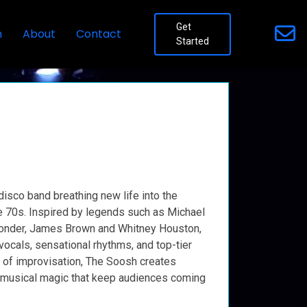
Get
n
About
Contact
Started
disco band breathing new life into the
e 70s. Inspired by legends such as Michael
Wonder, James Brown and Whitney Houston,
ocals, sensational rhythms, and top-tier
h of improvisation, The Soosh creates
musical magic that keep audiences coming