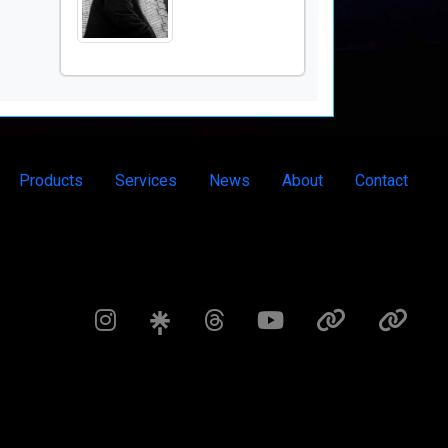
Products
Services
News
About
Contact