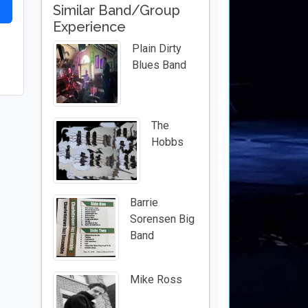
Similar Band/Group
Experience
Plain Dirty
Blues Band
The
Hobbs
Barrie
Sorensen Big
Band
Mike Ross