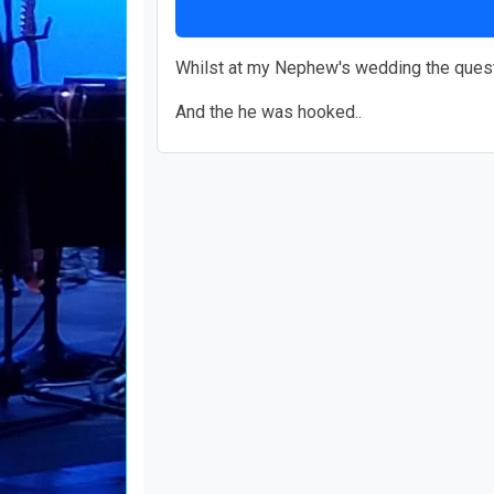
Whilst at my Nephew's wedding the questio
And the he was hooked..