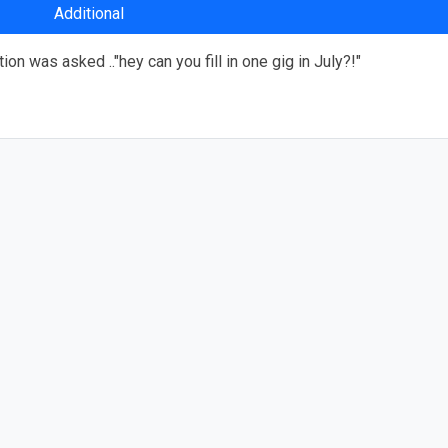
Additional
n was asked .."hey can you fill in one gig in July?!"