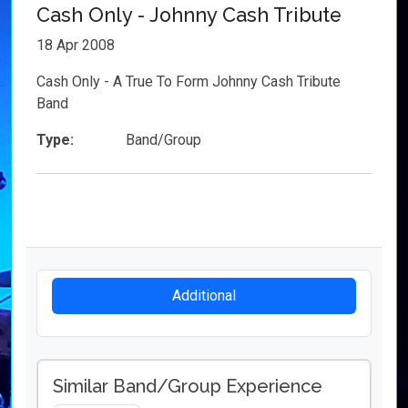
Cash Only - Johnny Cash Tribute
18 Apr 2008
Cash Only - A True To Form Johnny Cash Tribute
Band
Type:
Band/Group
Additional
Similar Band/Group Experience