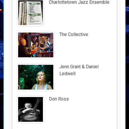
Charlottetown Jazz Ensemble
The Collective
Jenn Grant & Daniel
Ledwell
Don Ross