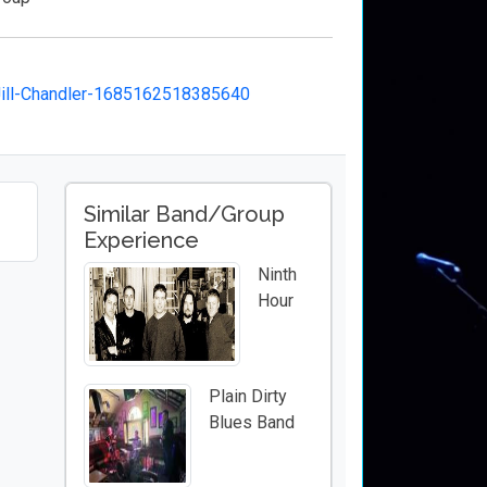
ill-Chandler-1685162518385640
Similar Band/Group
Experience
Ninth
Hour
Plain Dirty
Blues Band