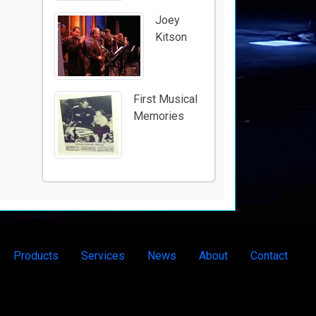
Joey
Kitson
First Musical
Memories
Products
Services
News
About
Contact