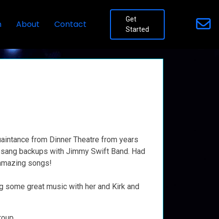
Get
n
About
Contact
Started
quaintance from Dinner Theatre from years
e sang backups with Jimmy Swift Band. Had
 amazing songs!
g some great music with her and Kirk and
roup