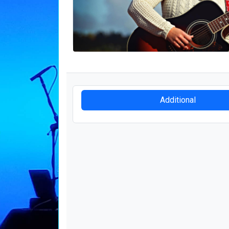
Additional