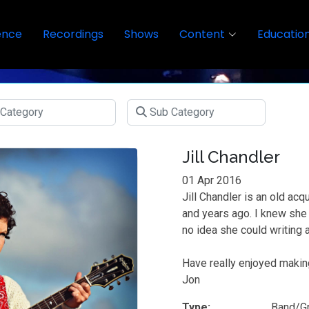
ence
Recordings
Shows
Content
Educatio
Jill Chandler
01 Apr 2016
Jill Chandler is an old ac
and years ago. I knew sh
no idea she could writing
Have really enjoyed makin
Jon
Type:
Band/G