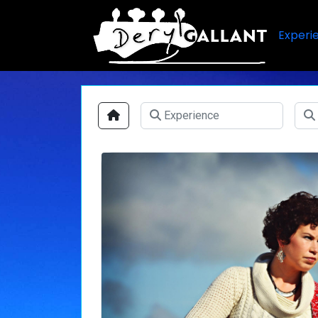
Experi