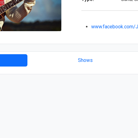
www.facebook.com/J
Shows