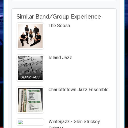
Similar Band/Group Experience
The Soosh
Island Jazz
Charlottetown Jazz Ensemble
Winterjazz - Glen Strickey