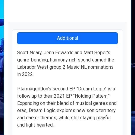
Additional
Scott Neary, Jenn Edwards and Matt Soper's
genre-bending, harmony rich sound earned the
Labrador West group 2 Music NL
nominations
in 2022.
Ptarmageddon's second EP "Dream Logic" is a
follow up to their 2021 EP "Holding Pattern."
Expanding on their blend of musical genres and
eras, Dream Logic explores new sonic territory
and darker themes, while still staying playful
and light-hearted.