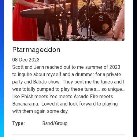
Ptarmageddon
08 Dec 2023
Scott and Jenn reached out to me summer of 2023
to inquire about myself and a drummer for a private
party and Baba's show. They sent me the tunes and I
was totally pumped to play these tunes.... so unique...
like Phish meets Yes meets Arcade Fire meets
Bananarama. Loved it and look forward to playing
with them again some day.
Type:
Band/Group