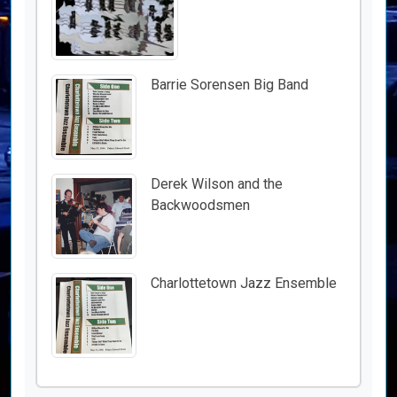
Barrie Sorensen Big Band
Derek Wilson and the
Backwoodsmen
Charlottetown Jazz Ensemble