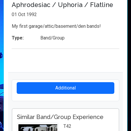
Aphrodesiac / Uphoria / Flatline
01 Oct 1992
My first garage/attic/basement/den bands!
Type:
Band/Group
Additional
Similar Band/Group Experience
T42