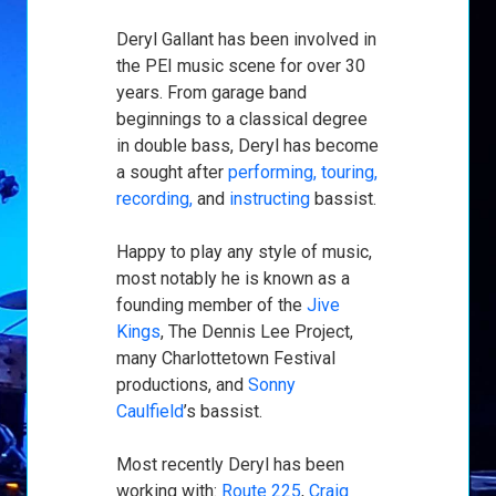
Deryl Gallant has been involved in
the PEI music scene for over 30
years. From garage band
beginnings to a classical degree
in double bass, Deryl has become
a sought after
performing, touring,
recording,
and
instructing
bassist.
Happy to play any style of music,
most notably he is known as a
founding member of the
Jive
Kings
, The Dennis Lee Project,
many Charlottetown Festival
productions, and
Sonny
Caulfield
’s bassist.
Most recently Deryl has been
working with:
Route 225
,
Craig