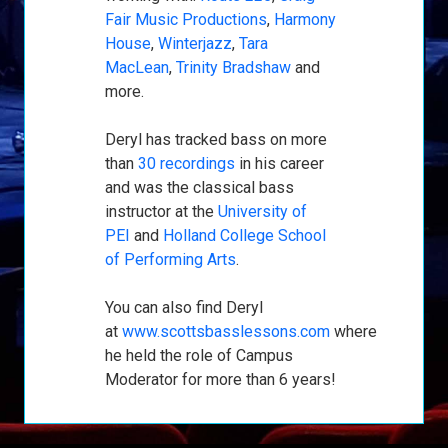
Fair Music Productions
,
Harmony
House
,
Winterjazz
,
Tara
MacLean
,
Trinity Bradshaw
and
more.
Deryl has tracked bass on more
than
30 recordings
in his career
and was the classical bass
instructor at the
University of
PEI
and
Holland College School
of Performing Arts
.
You can also find Deryl
at
www.scottsbasslessons.com
where
he held the role of Campus
Moderator for more than 6 years!