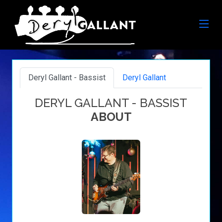
Deryl Gallant - Bassist
Deryl Gallant
DERYL GALLANT - BASSIST
ABOUT