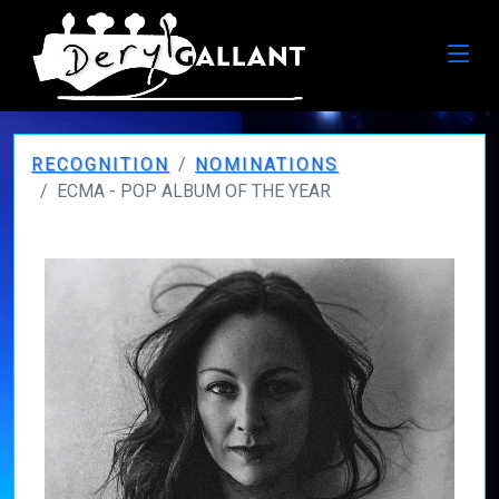
RECOGNITION
NOMINATIONS
ECMA - POP ALBUM OF THE YEAR