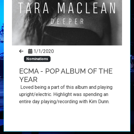
1/1/2020
Nominations
ECMA - POP ALBUM OF THE
YEAR
Loved being a part of this album and playing
upright/electric. Highlight was spending an
entire day playing/recording with Kim Dunn.