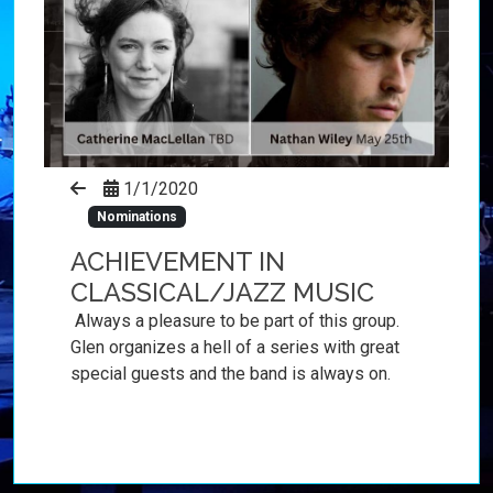
1/1/2020
Nominations
ACHIEVEMENT IN
CLASSICAL/JAZZ MUSIC
Always a pleasure to be part of this group.
Glen organizes a hell of a series with great
special guests and the band is always on.