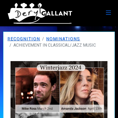
RECOGNITION
NOMINATIONS
ACHIEVEMENT IN CLASSICAL/JAZZ MUSIC