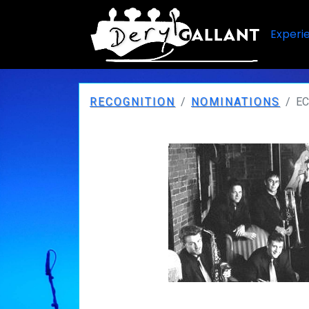
Experi
RECOGNITION
NOMINATIONS
EC