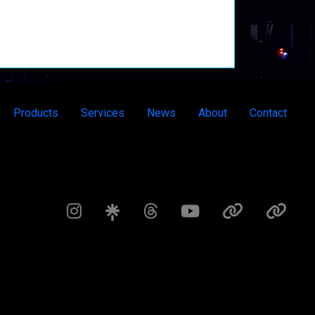
Products
Services
News
About
Contact