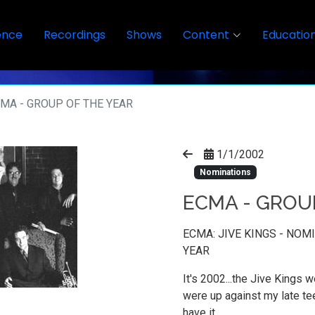
ence
Recordings
Shows
Content
Educatio
MA - GROUP OF THE YEAR
1/1/2002
Nominations
ECMA - GROU
ECMA: JIVE KINGS - NO
YEAR
It's 2002...the Jive Kings w
were up against my late te
have it.