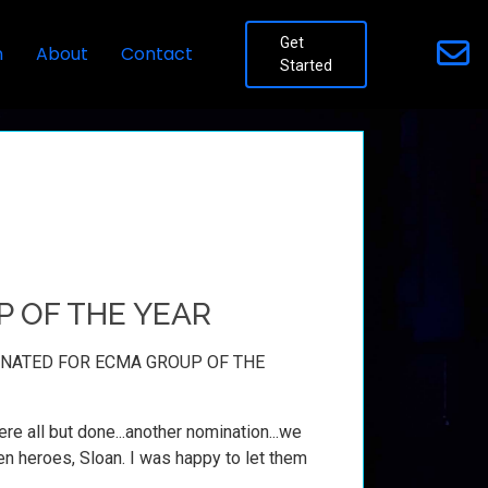
Get
n
About
Contact
Started
P OF THE YEAR
MINATED FOR ECMA GROUP OF THE
ere all but done...another nomination...we
en heroes, Sloan. I was happy to let them