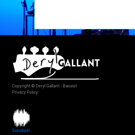
Copyright © Deryl Gallant - Bassist
Privacy Policy
Sonolizer