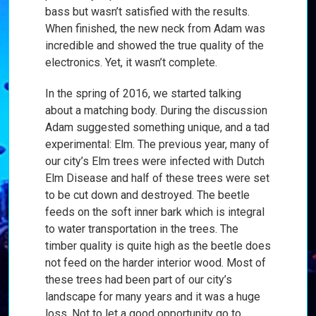
bass but wasn’t satisfied with the results.
When finished, the new neck from Adam was
incredible and showed the true quality of the
electronics. Yet, it wasn’t complete.
In the spring of 2016, we started talking
about a matching body. During the discussion
Adam suggested something unique, and a tad
experimental: Elm. The previous year, many of
our city’s Elm trees were infected with Dutch
Elm Disease and half of these trees were set
to be cut down and destroyed. The beetle
feeds on the soft inner bark which is integral
to water transportation in the trees. The
timber quality is quite high as the beetle does
not feed on the harder interior wood. Most of
these trees had been part of our city’s
landscape for many years and it was a huge
loss. Not to let a good opportunity go to