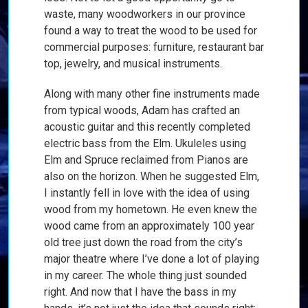
waste, many woodworkers in our province
found a way to treat the wood to be used for
commercial purposes: furniture, restaurant bar
top, jewelry, and musical instruments.
Along with many other fine instruments made
from typical woods, Adam has crafted an
acoustic guitar and this recently completed
electric bass from the Elm. Ukuleles using
Elm and Spruce reclaimed from Pianos are
also on the horizon. When he suggested Elm,
I instantly fell in love with the idea of using
wood from my hometown. He even knew the
wood came from an approximately 100 year
old tree just down the road from the city’s
major theatre where I’ve done a lot of playing
in my career. The whole thing just sounded
right. And now that I have the bass in my