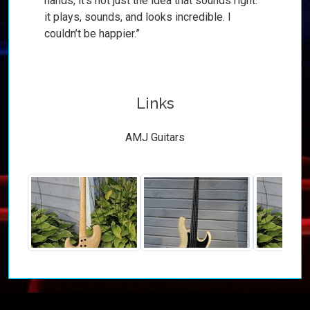
hands, it’s not just the idea that sounds right:
it plays, sounds, and looks incredible. I
couldn’t be happier.”
Links
AMJ Guitars