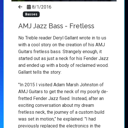
8/1/2016
Basses
AMJ Jazz Bass - Fretless
No Treble reader Deryl Gallant wrote in to us
with a cool story on the creation of his AMJ
Guitars fretless bass. Strangely enough, it
started out as just a neck for his Fender Jazz
and ended up with a body of reclaimed wood.
Gallant tells the story:
"In 2015 I visited Adam Marsh Johnston of
AMJ Guitars to get the neck of my poorly de-
fretted Fender Jazz fixed. Instead, after an
exciting conversation about my dream
fretless neck, the journey of a custom build
was set in motion,” he explained. "I had
previously replaced the electronics in the