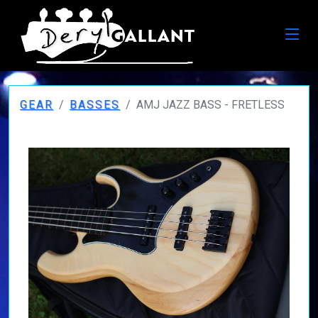
GEAR
BASSES
AMJ JAZZ BASS - FRETLESS