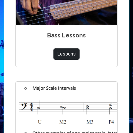
Bass Lessons
Lessons