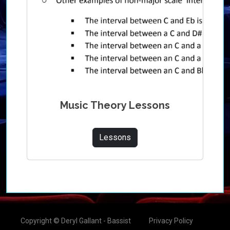
Music Theory Lessons
Lessons
Copyright © Deryl Gallant - Bassist
Privacy Policy