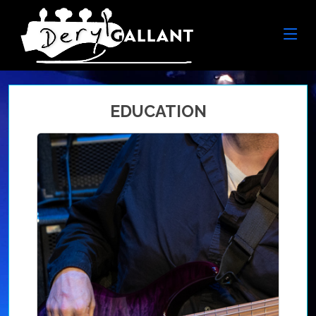
EDUCATION