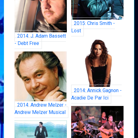
2015: Chris Smith -
Lost
2014: J. Adam Bassett
- Debt Free
2014: Annick Gagnon -
Acadie De Par Ici
2014: Andrew Melzer -
Andrew Melzer Musical