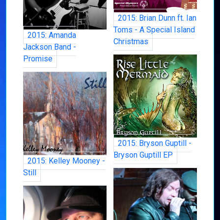
2015: Brian Dunn ft. Ian
Toms - A Special Island
2015: Amanda
Christmas
Jackson Band -
Promise
2015: Bryson Guptill -
Bryson Guptill EP
2015: Kelley Mooney -
Still