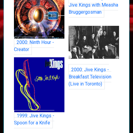
Jive Kings with Measha
Bruggergosman
2000: Ninth Hour -
Creator
2000: Jive Kings -
Breakfast Television
(Live in Toronto)
1999: Jive Kings -
Spoon for a Knife