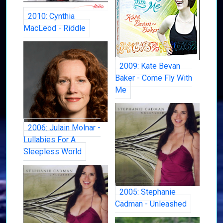
2010: Cynthia
MacLeod - Riddle
2009: Kate Bevan
Baker - Come Fly With
Me
2006: Julain Molnar -
Lullabies For A
Sleepless World
2005: Stephanie
Cadman - Unleashed