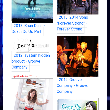
2013: 2014 Song
"Forever Strong" -
2013: Brian Dunn -
Forever Strong
Death Do Us Part
2012: system hidden
product - Groove
Company
2012: Groove
Company - Groove
Company