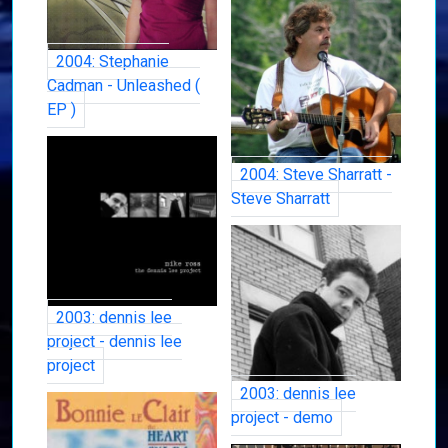
2004: Stephanie
Cadman - Unleashed (
EP )
2004: Steve Sharratt -
Steve Sharratt
2003: dennis lee
project - dennis lee
project
2003: dennis lee
project - demo