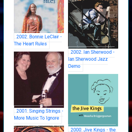
2002: Bonnie LeClair -
The Heart Rules
2002: Ian Sherwood -
Ian Sherwood Jazz
Demo
2001: Singing Strings -
More Music To Ignore
2000: Jive Kings - the