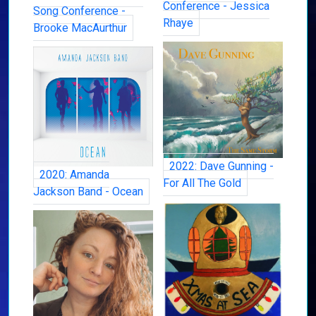
Conference - Jessica
Song Conference -
Rhaye
Brooke MacAurthur
2022: Dave Gunning -
2020: Amanda
For All The Gold
Jackson Band - Ocean