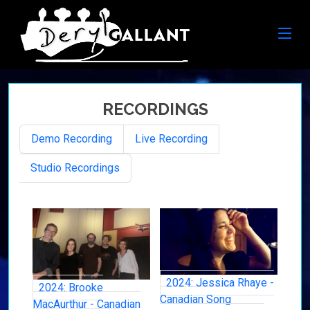
RECORDINGS
Demo Recording
Live Recording
Studio Recordings
2024: Jessica Rhaye -
2024: Brooke
Canadian Song
MacAurthur - Canadian