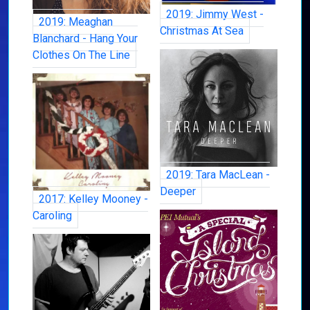
2019: Jimmy West -
2019: Meaghan
Christmas At Sea
Blanchard - Hang Your
Clothes On The Line
2019: Tara MacLean -
Deeper
2017: Kelley Mooney -
Caroling