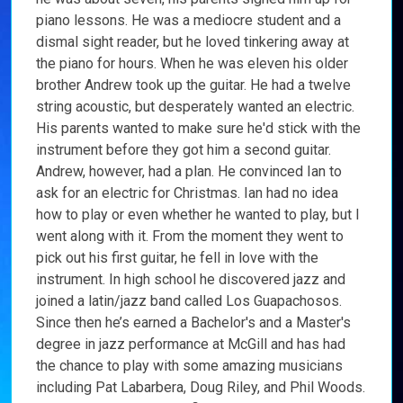
piano lessons. He was a mediocre student and a
dismal sight reader, but he loved tinkering away at
the piano for hours. When he was eleven his older
brother Andrew took up the guitar. He had a twelve
string acoustic, but desperately wanted an electric.
His parents wanted to make sure he'd stick with the
instrument before they got him a second guitar.
Andrew, however, had a plan. He convinced Ian to
ask for an electric for Christmas. Ian had no idea
how to play or even whether he wanted to play, but I
went along with it. From the moment they went to
pick out his first guitar, he fell in love with the
instrument. In high school he discovered jazz and
joined a latin/jazz band called Los Guapachosos.
Since then he’s earned a Bachelor's and a Master's
degree in jazz performance at McGill and has had
the chance to play with some amazing musicians
including Pat Labarbera, Doug Riley, and Phil Woods.