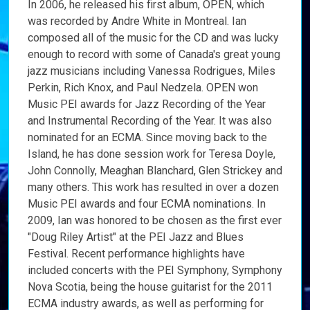
In 2006, he released his first album, OPEN, which
was recorded by Andre White in Montreal. Ian
composed all of the music for the CD and was lucky
enough to record with some of Canada's great young
jazz musicians including Vanessa Rodrigues, Miles
Perkin, Rich Knox, and Paul Nedzela. OPEN won
Music PEI awards for Jazz Recording of the Year
and Instrumental Recording of the Year. It was also
nominated for an ECMA. Since moving back to the
Island, he has done session work for Teresa Doyle,
John Connolly, Meaghan Blanchard, Glen Strickey and
many others. This work has resulted in over a dozen
Music PEI awards and four ECMA nominations. In
2009, Ian was honored to be chosen as the first ever
"Doug Riley Artist" at the PEI Jazz and Blues
Festival. Recent performance highlights have
included concerts with the PEI Symphony, Symphony
Nova Scotia, being the house guitarist for the 2011
ECMA industry awards, as well as performing for