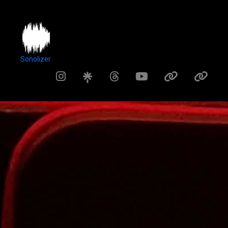
Sonolizer