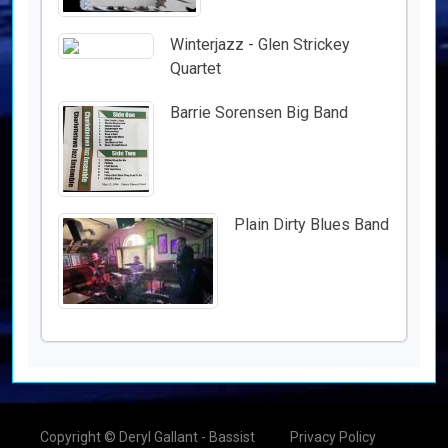
Winterjazz - Glen Strickey
Quartet
Barrie Sorensen Big Band
Plain Dirty Blues Band
Copyright © Deryl Gallant - Bassist
Privacy Policy