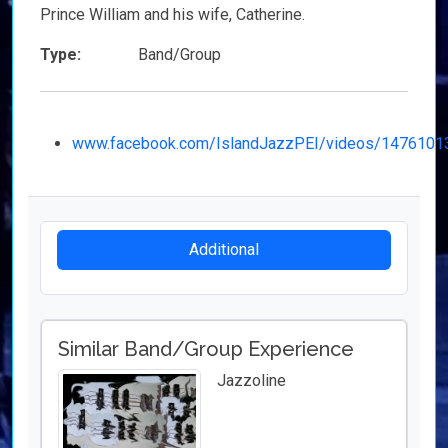
Prince William and his wife, Catherine.
Type:
Band/Group
www.facebook.com/IslandJazzPEI/videos/147610
Additional
Similar Band/Group Experience
Jazzoline