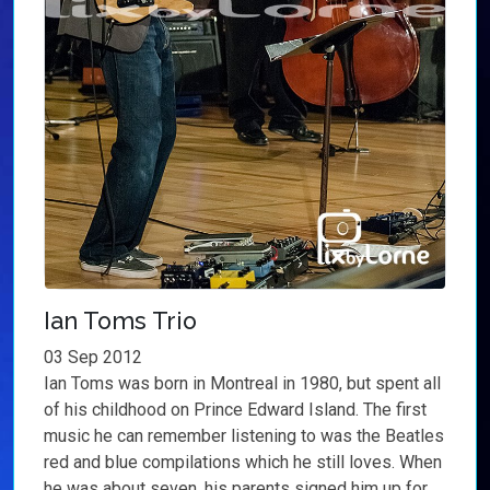
Ian Toms Trio
03 Sep 2012
Ian Toms was born in Montreal in 1980, but spent all
of his childhood on Prince Edward Island. The first
music he can remember listening to was the Beatles
red and blue compilations which he still loves. When
he was about seven, his parents signed him up for