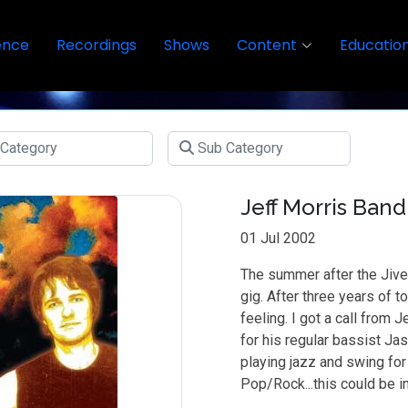
ence
Recordings
Shows
Content
Educatio
Jeff Morris Band
01 Jul 2002
The summer after the Jive
gig. After three years of t
feeling. I got a call from
for his regular bassist Ja
playing jazz and swing for
Pop/Rock...this could be in