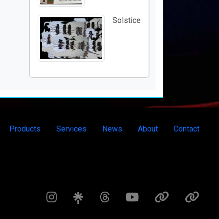
Solstice
Products
Services
News
About
Contact