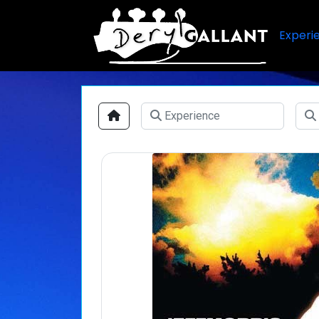
Experi