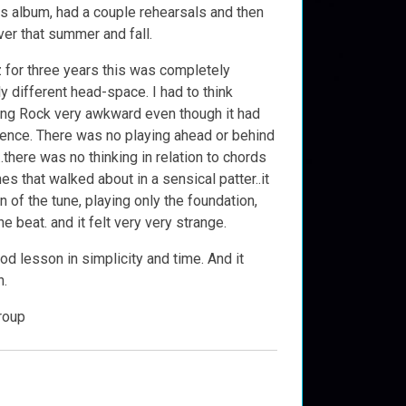
his album, had a couple rehearsals and then
ver that summer and fall.
zz for three years this was completely
ly different head-space. I had to think
ying Rock very awkward even though it had
uence. There was no playing ahead or behind
..there was no thinking in relation to chords
nes that walked about in a sensical patter..it
 of the tune, playing only the foundation,
he beat. and it felt very very strange.
ood lesson in simplicity and time. And it
n.
roup