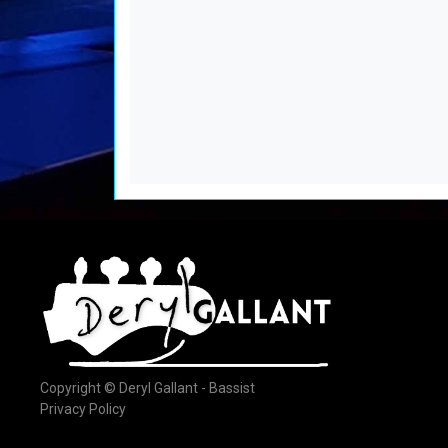
Copyright © Deryl Gallant - Bassist
Privacy Policy