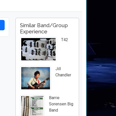
Similar Band/Group
Experience
T42
Jill
Chandler
Barrie
Sorensen Big
Band