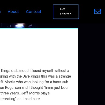
Get
n
About
Contact
Started
 Kings disbanded I found myself without a
ouring with the Jive Kings this was a strange
 Jeff Morris who was looking for a bass sub
son Rogerson and I thought "hmm..just been
 three years...Jeff Morris plays
teresting" so I said sure.