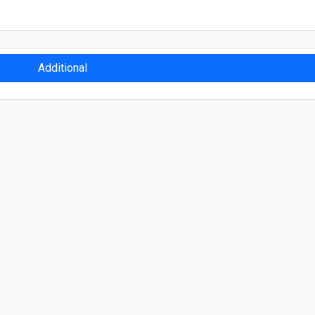
Additional