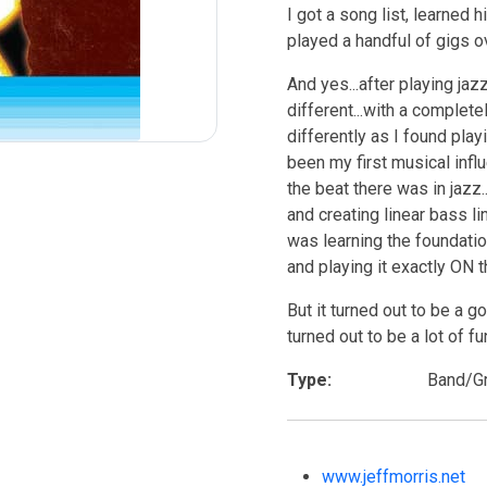
I got a song list, learned 
played a handful of gigs o
And yes...after playing ja
different...with a complete
differently as I found pla
been my first musical infl
the beat there was in jazz.
and creating linear bass li
was learning the foundation
and playing it exactly ON t
But it turned out to be a g
turned out to be a lot of fu
Type:
Band/G
www.jeffmorris.net