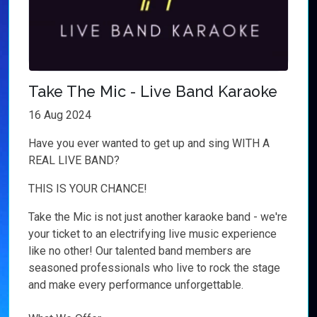
Take The Mic - Live Band Karaoke
16 Aug 2024
Have you ever wanted to get up and sing WITH A
REAL LIVE BAND?
THIS IS YOUR CHANCE!
Take the Mic is not just another karaoke band - we're
your ticket to an electrifying live music experience
like no other! Our talented band members are
seasoned professionals who live to rock the stage
and make every performance unforgettable.