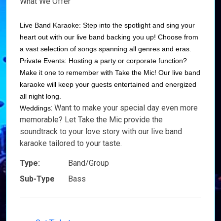
What We Offer
Live Band Karaoke: Step into the spotlight and sing your
heart out with our live band backing you up! Choose from
a vast selection of songs spanning all genres and eras.
Private Events: Hosting a party or corporate function?
Make it one to remember with Take the Mic! Our live band
karaoke will keep your guests entertained and energized
all night long.
: Want to make your special day even more
Weddings
memorable? Let Take the Mic provide the
soundtrack to your love story with our live band
karaoke tailored to your taste.
Type:
Band/Group
Sub-Type
Bass