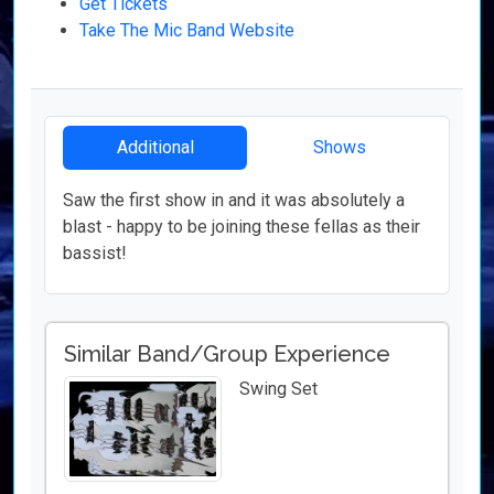
Get Tickets
Take The Mic Band Website
Additional
Shows
Saw the first show in and it was absolutely a
blast - happy to be joining these fellas as their
bassist!
Similar Band/Group Experience
Swing Set