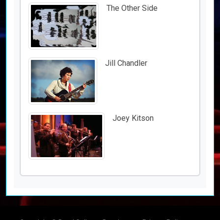
The Other Side
Jill Chandler
Joey Kitson