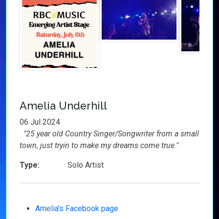
Amelia Underhill
06 Jul 2024
"25 year old Country Singer/Songwriter from a small
town, just tryin to make my dreams come true."
Type:
Solo Artist
Amelia's Facebook page