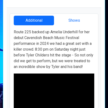
Additional
Shows
Route 225 backed up Amelia Underhill for her
debut Cavendish Beach Music Festival
performance in 2024 we had a great set with a
killer crowd. 8:30 pm on Saturday night just
before Tyler Childers hit the stage - So not only
did we get to perform, but we were treated to
an incredible show by Tyler and his band!