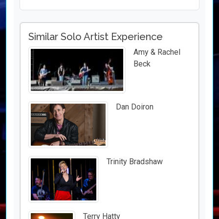
Similar Solo Artist Experience
Amy & Rachel
Beck
Dan Doiron
Trinity Bradshaw
Terry Hatty