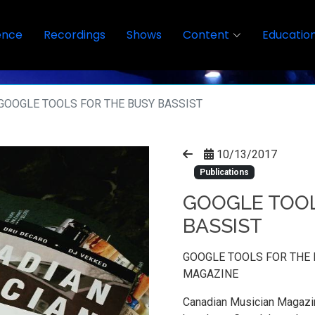
ence
Recordings
Shows
Content
Educatio
GOOGLE TOOLS FOR THE BUSY BASSIST
10/13/2017
Publications
GOOGLE TOOL
BASSIST
GOOGLE TOOLS FOR THE 
MAGAZINE
Canadian Musician Magazin