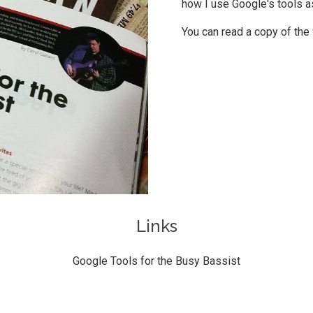
how I use Google's tools a
You can read a copy of the
Links
Google Tools for the Busy Bassist