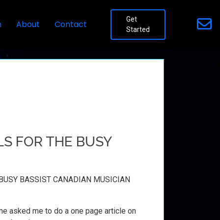
Get
n
About
Contact
Started
S FOR THE BUSY
BUSY BASSIST CANADIAN MUSICIAN
e asked me to do a one page article on