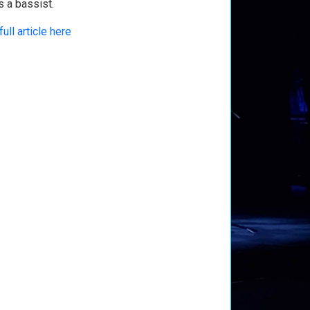
s a bassist.
full article here