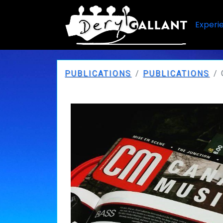
Experi
PUBLICATIONS
PUBLICATIONS