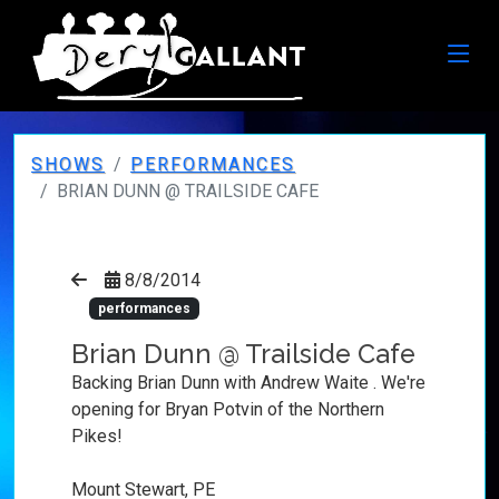
SHOWS
PERFORMANCES
BRIAN DUNN @ TRAILSIDE CAFE
8/8/2014
performances
Brian Dunn @ Trailside Cafe
Backing Brian Dunn with Andrew Waite . We're
opening for Bryan Potvin of the Northern
Pikes!
Mount Stewart, PE