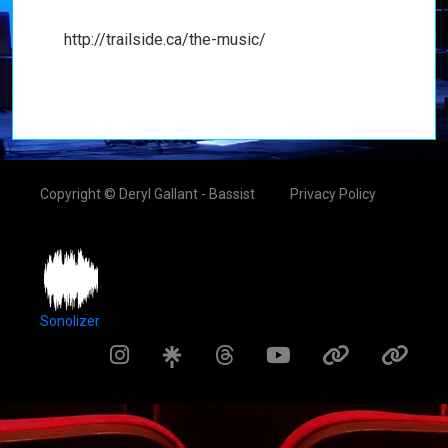
http://trailside.ca/the-music/
Copyright © Deryl Gallant - Bassist
Privacy Policy
Sonolizer