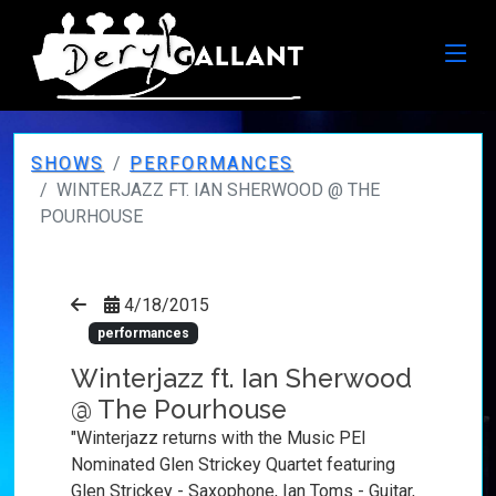
SHOWS
PERFORMANCES
WINTERJAZZ FT. IAN SHERWOOD @ THE
POURHOUSE
4/18/2015
performances
Winterjazz ft. Ian Sherwood
@ The Pourhouse
"Winterjazz returns with the Music PEI
Nominated Glen Strickey Quartet featuring
Glen Strickey - Saxophone, Ian Toms - Guitar,