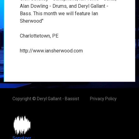
Alan Dowling - Drums, and Deryl Gallant -
Bass. This month we will feature Ian
Sherwood"
Charlottetown, PE
http://www.iansherwood.com
Copyright © Deryl Gallant - Bassist
Privacy Policy
Sonolizer