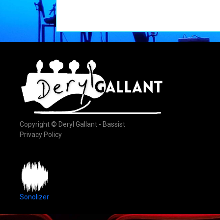
Copyright © Deryl Gallant - Bassist
Privacy Policy
Sonolizer