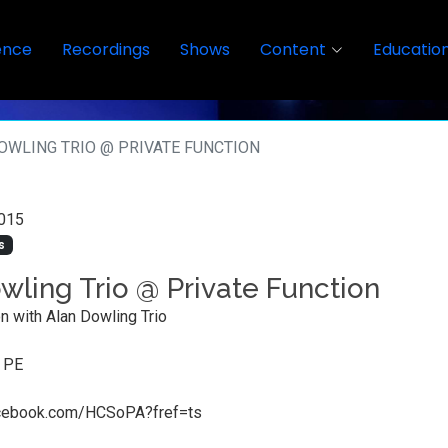
ence
Recordings
Shows
Content
Educatio
OWLING TRIO @ PRIVATE FUNCTION
015
s
wling Trio @ Private Function
on with Alan Dowling Trio
, PE
acebook.com/HCSoPA?fref=ts