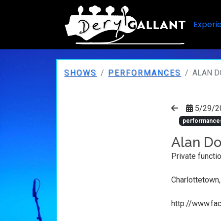
Experi
SHOWS
PERFORMANCES
ALAN D
5/29/2
performance
Alan Do
Private functi
Charlottetown
http://www.f