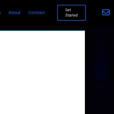
Get
n
About
Contact
Started