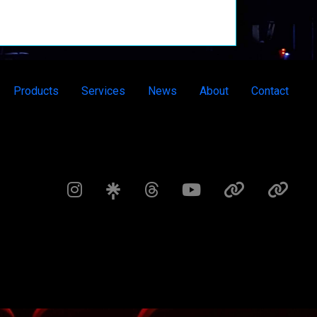
Products
Services
News
About
Contact