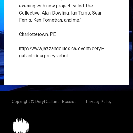
evening with new project called The
Collective. Alan Dowling, Ian Toms, Sean
Ferris, Ken Fornetran, and me."
Charlottetown, PE
http://www.jazzandblues.ca/event/deryl-
gallant-doug-riley-artist
Copyright © Deryl Gallant - Bassist
Privacy Policy