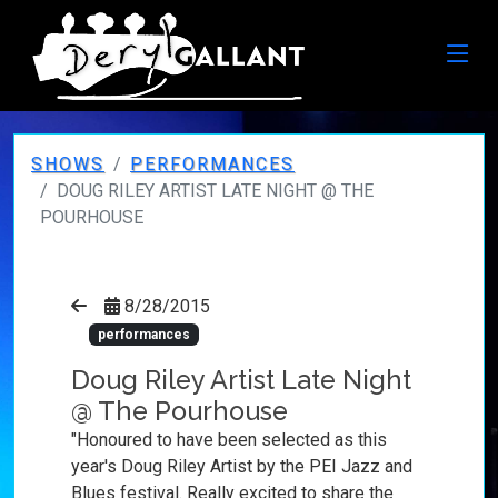
SHOWS
PERFORMANCES
DOUG RILEY ARTIST LATE NIGHT @ THE
POURHOUSE
8/28/2015
performances
Doug Riley Artist Late Night
@ The Pourhouse
"Honoured to have been selected as this
year's Doug Riley Artist by the PEI Jazz and
Blues festival. Really excited to share the