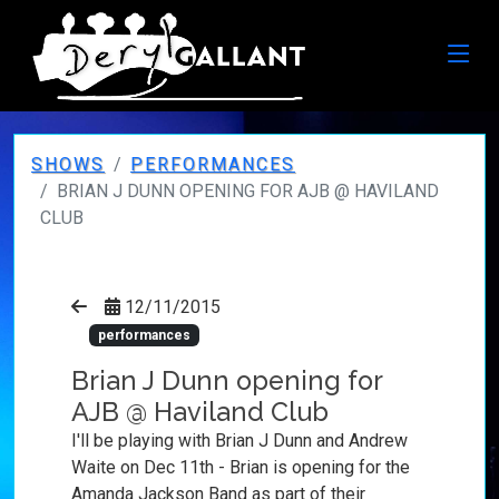
SHOWS
PERFORMANCES
BRIAN J DUNN OPENING FOR AJB @ HAVILAND
CLUB
12/11/2015
performances
Brian J Dunn opening for
AJB @ Haviland Club
I'll be playing with Brian J Dunn and Andrew
Waite on Dec 11th - Brian is opening for the
Amanda Jackson Band as part of their