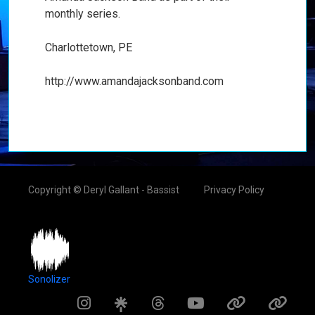
monthly series.
Charlottetown, PE
http://www.amandajacksonband.com
Copyright © Deryl Gallant - Bassist
Privacy Policy
Sonolizer