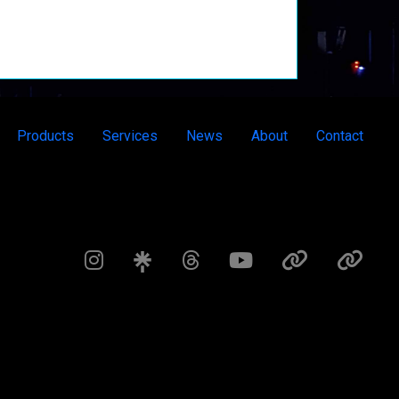
Products
Services
News
About
Contact