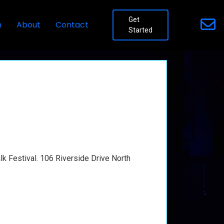
Get
n
About
Contact
Started
lk Festival. 106 Riverside Drive North