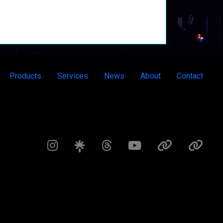
Products
Services
News
About
Contact