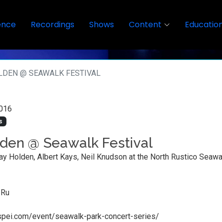
ence
Recordings
Shows
Content
Educatio
LDEN @ SEAWALK FESTIVAL
016
s
den @ Seawalk Festival
ay Holden, Albert Kays, Neil Knudson at the North Rustico Seawa
 Ru
alspei.com/event/seawalk-park-concert-series/