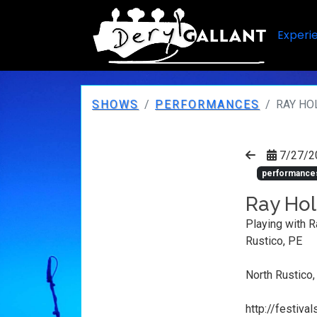
Experi
SHOWS
PERFORMANCES
RAY HO
7/27/2
performance
Ray Hol
Playing with R
Rustico, PE
North Rustico,
http://festiv