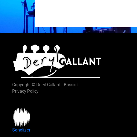
Copyright © Deryl Gallant - Bassist
Privacy Policy
Sonolizer