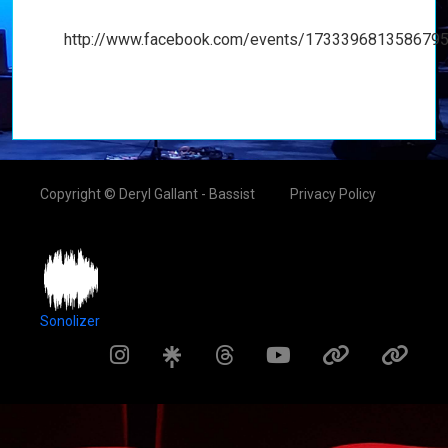
http://www.facebook.com/events/1733396813586795
Copyright © Deryl Gallant - Bassist
Privacy Policy
Sonolizer