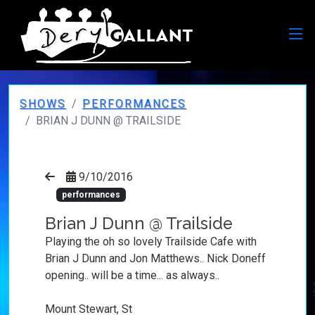
SHOWS
PERFORMANCES
BRIAN J DUNN @ TRAILSIDE
9/10/2016
performances
Brian J Dunn @ Trailside
Playing the oh so lovely Trailside Cafe with
Brian J Dunn and Jon Matthews.. Nick Doneff
opening.. will be a time... as always..
Mount Stewart, St