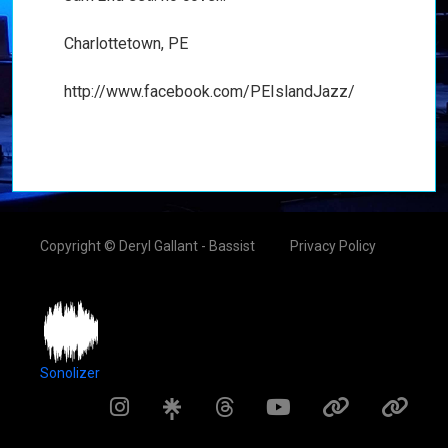
Charlottetown, PE
http://www.facebook.com/PEIslandJazz/
Copyright © Deryl Gallant - Bassist
Privacy Policy
Sonolizer