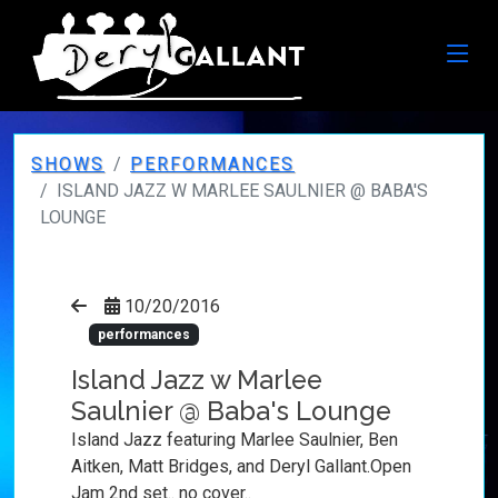
SHOWS
PERFORMANCES
ISLAND JAZZ W MARLEE SAULNIER @ BABA'S
LOUNGE
10/20/2016
performances
Island Jazz w Marlee
Saulnier @ Baba's Lounge
Island Jazz featuring Marlee Saulnier, Ben
Aitken, Matt Bridges, and Deryl Gallant.Open
Jam 2nd set.. no cover..