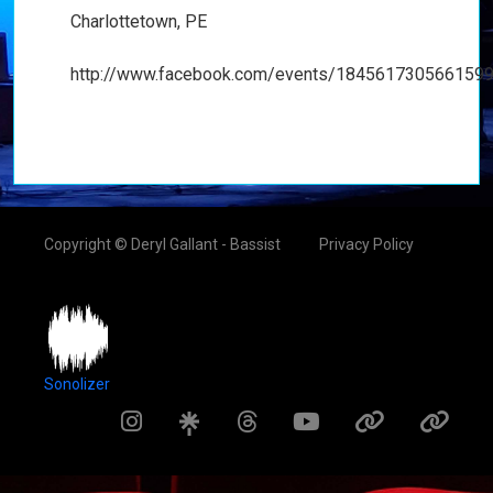
Charlottetown, PE
http://www.facebook.com/events/1845617305661599
Copyright © Deryl Gallant - Bassist
Privacy Policy
Sonolizer