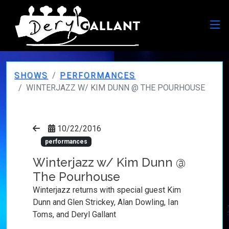
SHOWS
PERFORMANCES
WINTERJAZZ W/ KIM DUNN @ THE POURHOUSE
10/22/2016
performances
Winterjazz w/ Kim Dunn @
The Pourhouse
Winterjazz returns with special guest Kim
Dunn and Glen Strickey, Alan Dowling, Ian
Toms, and Deryl Gallant