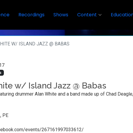
ence
Recordings
Shows
Content
Educatio
HITE W/ ISLAND JAZZ @ BABAS
17
s
ite w/ Island Jazz @ Babas
aturing drummer Alan White and a band made up of Chad Deagle, 
, PE
acebook.com/events/267161997033612/