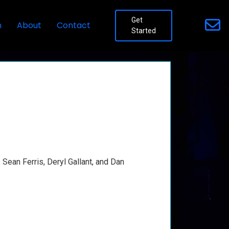
Get
n
About
Contact
Started
Sean Ferris, Deryl Gallant, and Dan