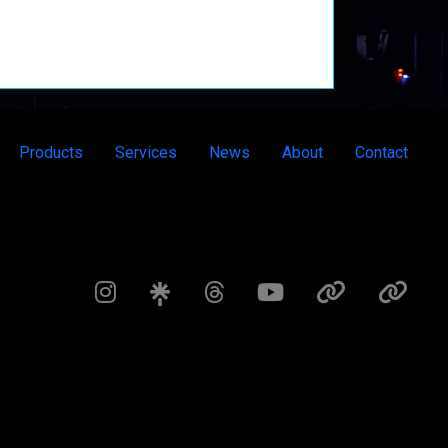
Products
Services
News
About
Contact