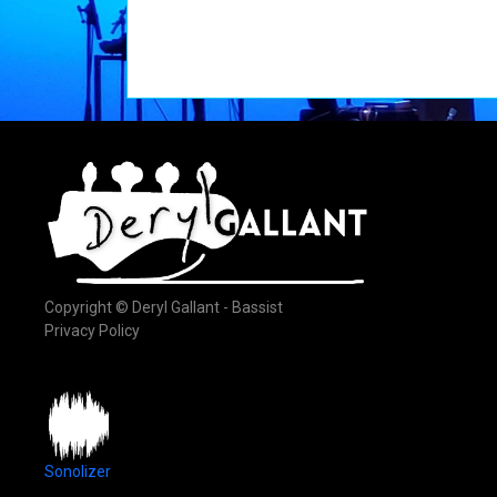
Copyright © Deryl Gallant - Bassist
Privacy Policy
Sonolizer