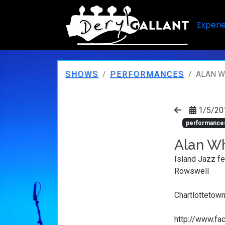
Experi
SHOWS
PERFORMANCES
ALAN W
1/5/20
performance
Alan Wh
Island Jazz fe
Rowswell
Chartlottetown
http://www.f