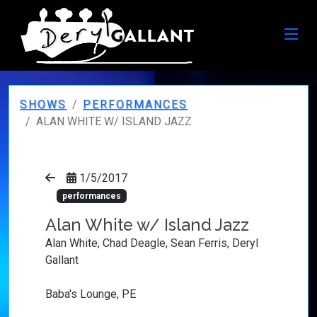
SHOWS
PERFORMANCES
ALAN WHITE W/ ISLAND JAZZ
1/5/2017
performances
Alan White w/ Island Jazz
Alan White, Chad Deagle, Sean Ferris, Deryl
Gallant
Baba's Lounge, PE