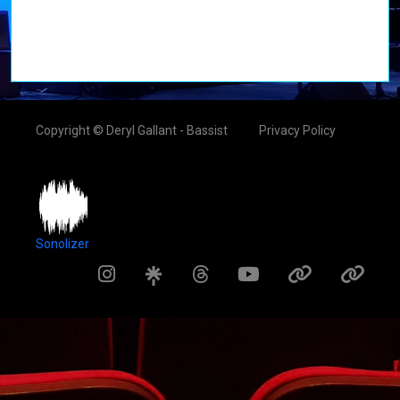
Copyright © Deryl Gallant - Bassist
Privacy Policy
Sonolizer