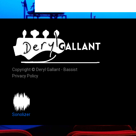
Copyright © Deryl Gallant - Bassist
Privacy Policy
Sonolizer