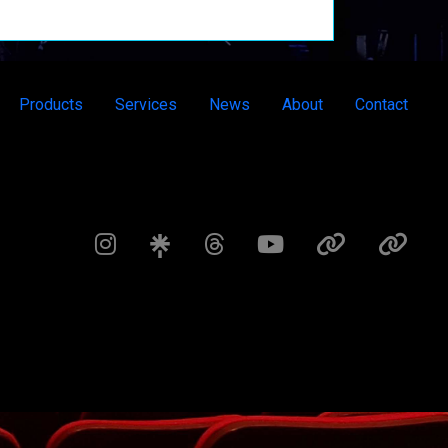
Products
Services
News
About
Contact