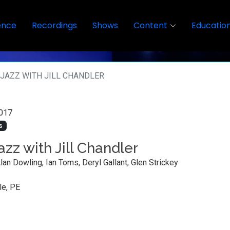
ence
Recordings
Shows
Content
Educatio
JAZZ WITH JILL CHANDLER
017
s
azz with Jill Chandler
Alan Dowling, Ian Toms, Deryl Gallant, Glen Strickey
le, PE