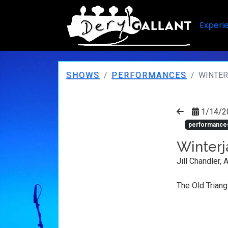
Experi
SHOWS
PERFORMANCES
WINTER
1/14/2
performance
Winterj
Jill Chandler, 
The Old Triang