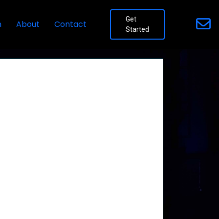
Get
n
About
Contact
Started