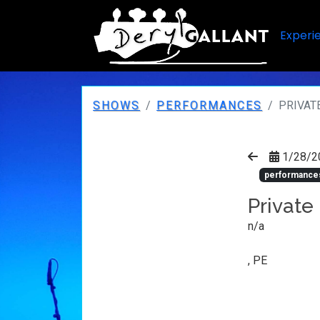
Experi
SHOWS
PERFORMANCES
PRIVAT
1/28/2
performance
Private
n/a
, PE