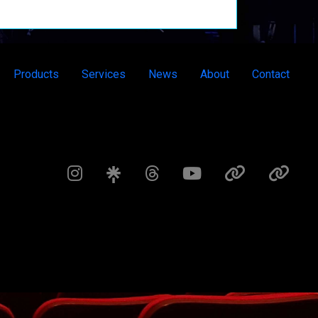
Products
Services
News
About
Contact