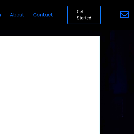
Get
n
About
Contact
Started