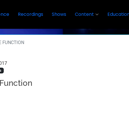
ence
Recordings
Shows
Content
Educatio
E FUNCTION
017
s
 Function