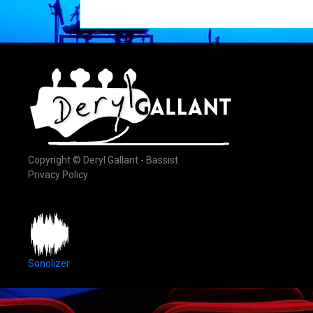
Copyright © Deryl Gallant - Bassist
Privacy Policy
Sonolizer