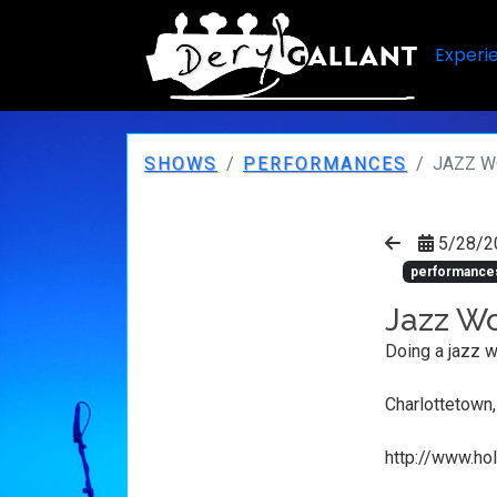
Experi
SHOWS
PERFORMANCES
JAZZ W
5/28/2
performance
Jazz Wo
Doing a jazz w
Charlottetown
http://www.ho