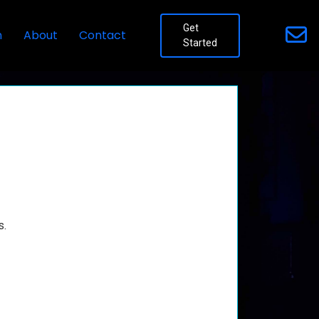
Get
n
About
Contact
Started
s.