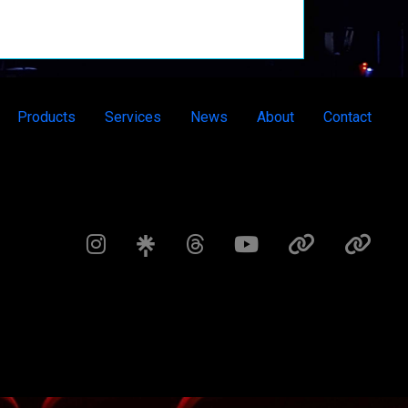
Products
Services
News
About
Contact