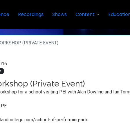
ence
Recordings
Shows
Content
Educatio
ORKSHOP (PRIVATE EVENT)
016
s
rkshop (Private Event)
orkshop for a school visiting PEI with Alan Dowling and Ian Tom
, PE
llandcollege.com/school-of-performing-arts