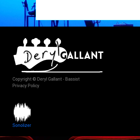
Copyright © Deryl Gallant - Bassist
Privacy Policy
Sonolizer