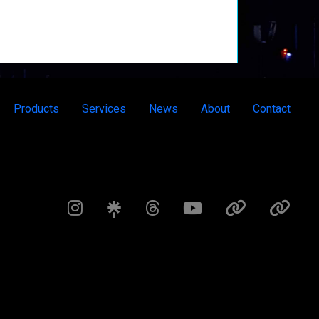
Products
Services
News
About
Contact