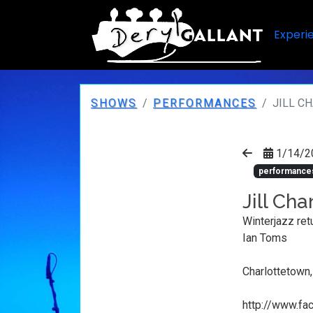
Experi
SHOWS
PERFORMANCES
JILL C
1/14/2
performance
Jill Ch
Winterjazz ret
Ian Toms
Charlottetown
http://www.f