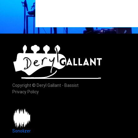
Copyright © Deryl Gallant - Bassist
Privacy Policy
Sonolizer