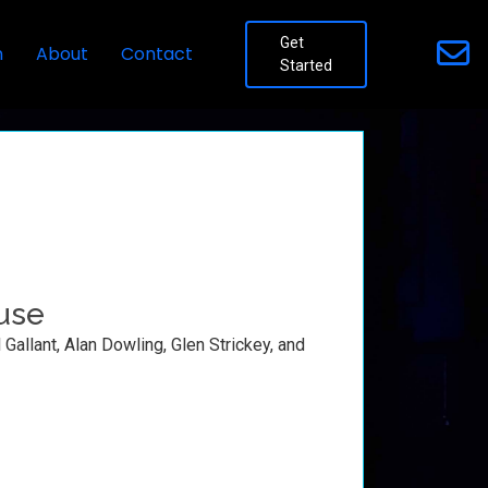
Get
n
About
Contact
Started
use
Gallant, Alan Dowling, Glen Strickey, and