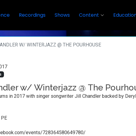
ence
Recordings
Shows
Content
Educatio
HANDLER W/ WINTERJAZZ @ THE POURHOUSE
017
s
andler w/ Winterjazz @ The Pourho
urns in 2017 with singer songwriter Jill Chandler backed by Deryl 
, PE
acebook.com/events/728364580649780/