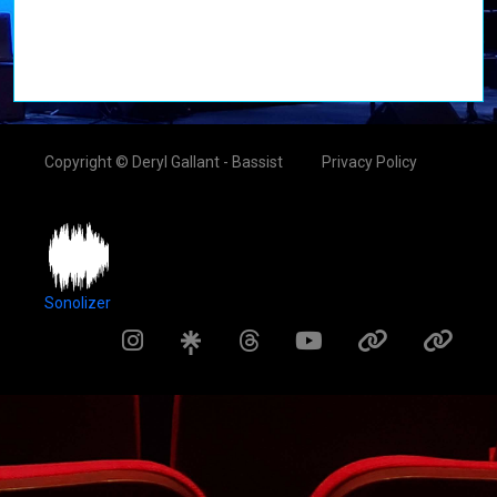
Copyright © Deryl Gallant - Bassist
Privacy Policy
Sonolizer