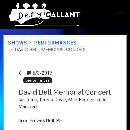
SHOWS
PERFORMANCES
DAVID BELL MEMORIAL CONCERT
6/3/2017
performances
David Bell Memorial Concert
Ian Toms, Teresa Doyle, Matt Bridges, Todd
MacLean
John Browns Grill, PE