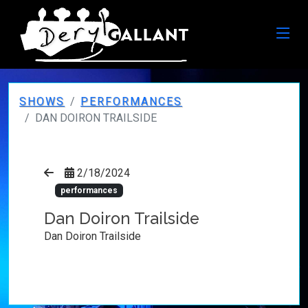
SHOWS
PERFORMANCES
DAN DOIRON TRAILSIDE
2/18/2024
performances
Dan Doiron Trailside
Dan Doiron Trailside