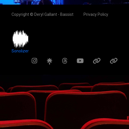
Copyright © Deryl Gallant - Bassist
Privacy Policy
Sonolizer