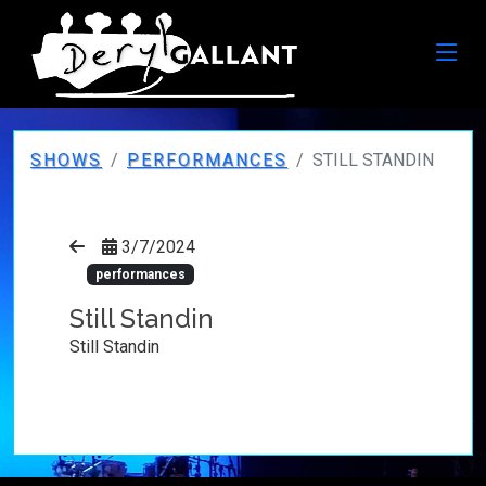
SHOWS
PERFORMANCES
STILL STANDIN
3/7/2024
performances
Still Standin
Still Standin