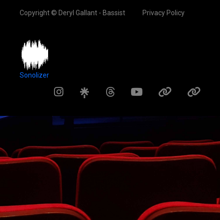
Copyright © Deryl Gallant - Bassist
Privacy Policy
Sonolizer