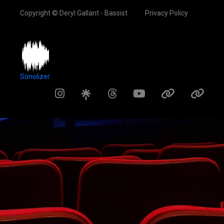
Copyright © Deryl Gallant - Bassist
Privacy Policy
Sonolizer