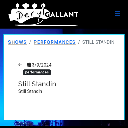
SHOWS
PERFORMANCES
STILL STANDIN
3/9/2024
performances
Still Standin
Still Standin