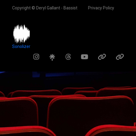
Copyright © Deryl Gallant - Bassist
Privacy Policy
Sonolizer