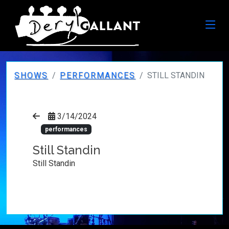
SHOWS
PERFORMANCES
STILL STANDIN
3/14/2024
performances
Still Standin
Still Standin