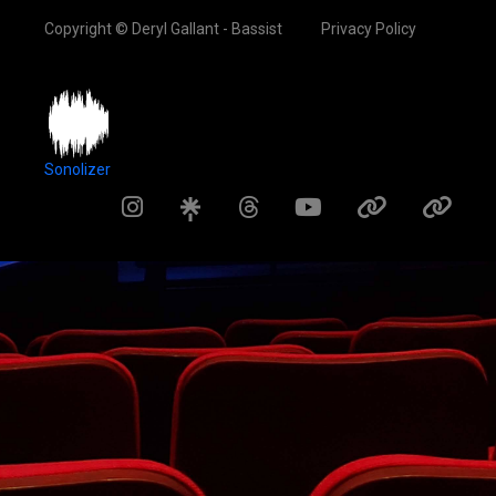
Copyright © Deryl Gallant - Bassist
Privacy Policy
Sonolizer