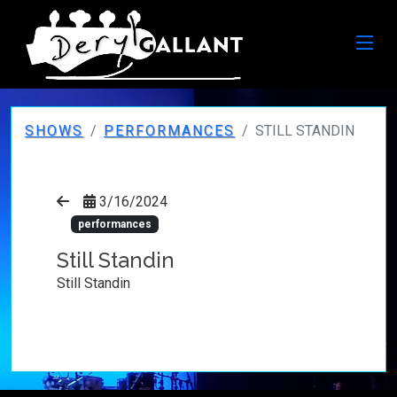
SHOWS
PERFORMANCES
STILL STANDIN
3/16/2024
performances
Still Standin
Still Standin