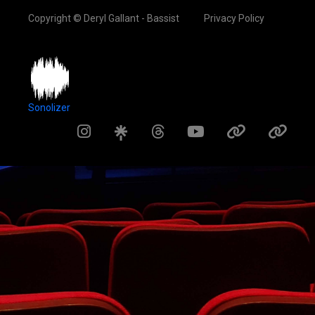
Copyright © Deryl Gallant - Bassist
Privacy Policy
Sonolizer