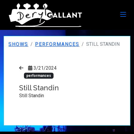
SHOWS
PERFORMANCES
STILL STANDIN
3/21/2024
performances
Still Standin
Still Standin