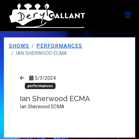
SHOWS
PERFORMANCES
IAN SHERWOOD ECMA
5/3/2024
performances
Ian Sherwood ECMA
Ian Sherwood ECMA