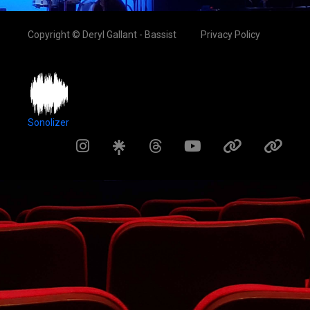
Copyright © Deryl Gallant - Bassist
Privacy Policy
Sonolizer