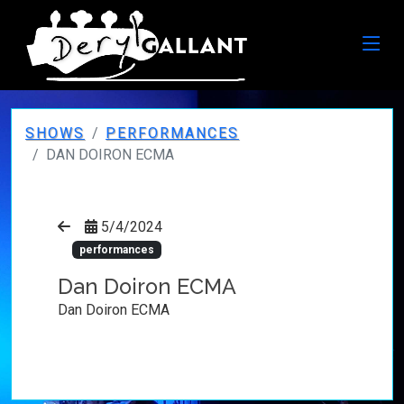
SHOWS
PERFORMANCES
DAN DOIRON ECMA
5/4/2024
performances
Dan Doiron ECMA
Dan Doiron ECMA