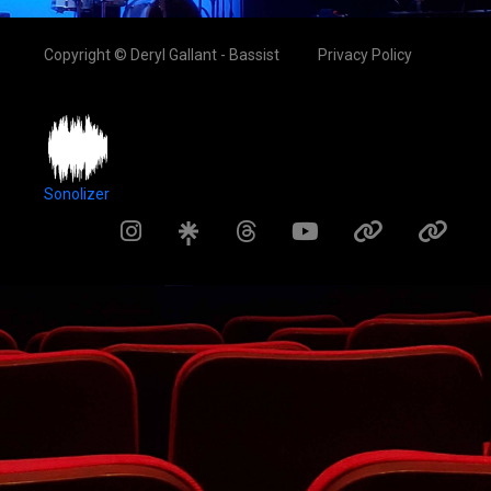
Copyright © Deryl Gallant - Bassist
Privacy Policy
Sonolizer