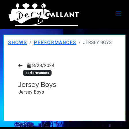
SHOWS
PERFORMANCES
JERSEY BOYS
8/28/2024
performances
Jersey Boys
Jersey Boys