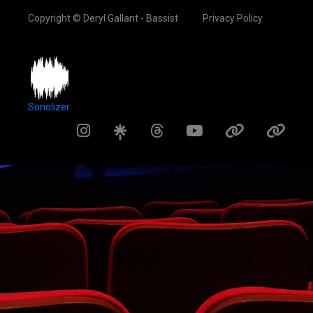
Copyright © Deryl Gallant - Bassist
Privacy Policy
Sonolizer