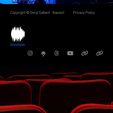
Copyright © Deryl Gallant - Bassist
Privacy Policy
Sonolizer