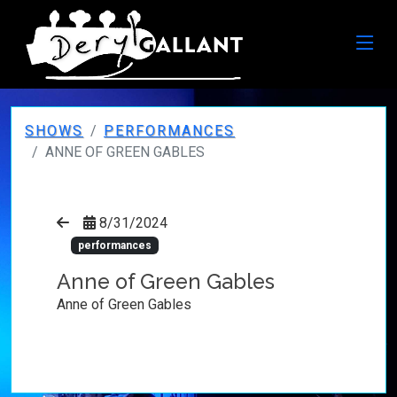
SHOWS
PERFORMANCES
ANNE OF GREEN GABLES
8/31/2024
performances
Anne of Green Gables
Anne of Green Gables