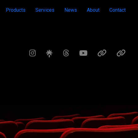
Products
Services
News
About
Contact