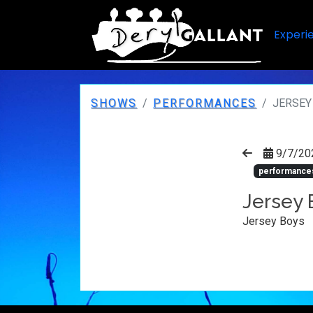
Experi
SHOWS
PERFORMANCES
JERSEY
9/7/20
performance
Jersey 
Jersey Boys