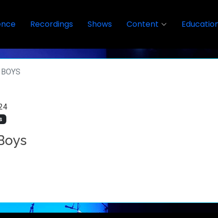
ence
Recordings
Shows
Content
Educatio
 BOYS
24
s
Boys