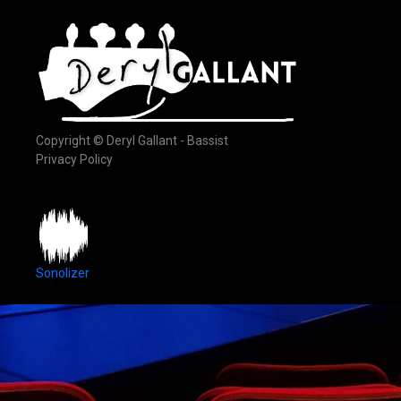
Copyright © Deryl Gallant - Bassist
Privacy Policy
Sonolizer