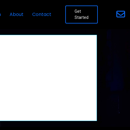
Get
n
About
Contact
Started