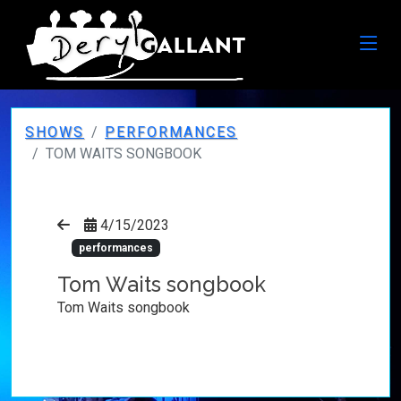
SHOWS
PERFORMANCES
TOM WAITS SONGBOOK
4/15/2023
performances
Tom Waits songbook
Tom Waits songbook