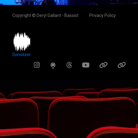
Copyright © Deryl Gallant - Bassist
Privacy Policy
Sonolizer