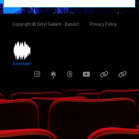
Copyright © Deryl Gallant - Bassist
Privacy Policy
Sonolizer