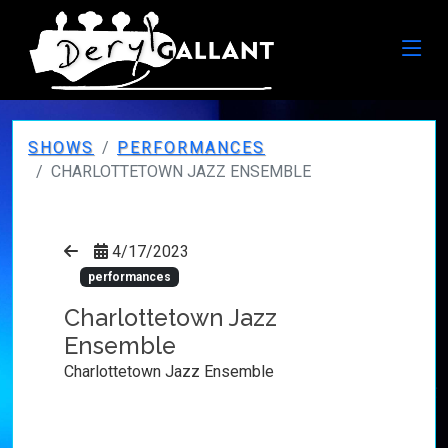
SHOWS
PERFORMANCES
CHARLOTTETOWN JAZZ ENSEMBLE
4/17/2023
performances
Charlottetown Jazz
Ensemble
Charlottetown Jazz Ensemble